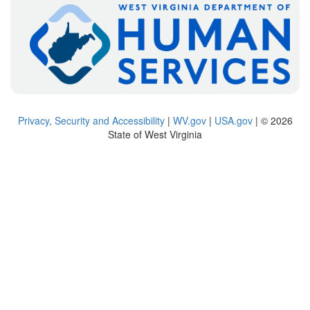
Privacy, Security and Accessibility
|
WV.gov
|
USA.gov
| © 2026
State of West Virginia