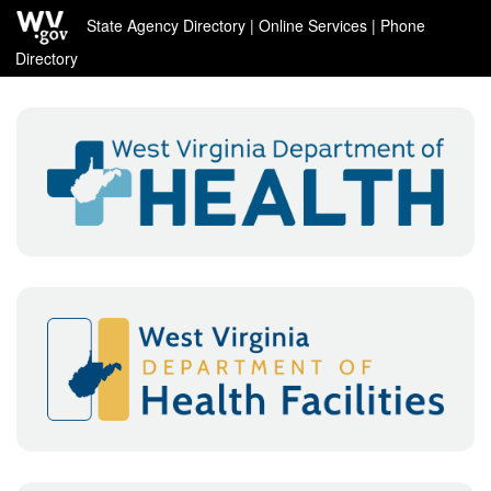
State Agency Directory
|
Online Services
|
Phone
Directory