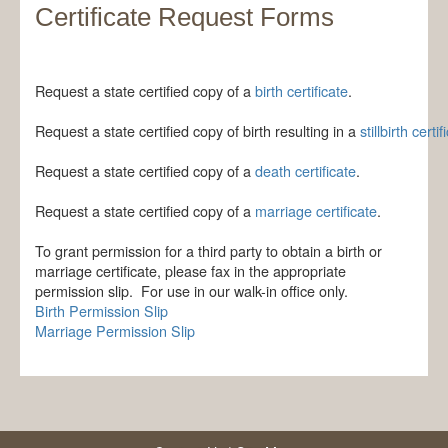
Certificate Request Forms
Request a state certified copy of a
birth certificate
.
Request a state certified copy of birth resulting in a 
stillbirth certif
Request a state certified copy of a 
death certificate
.
Request a state certified copy of a 
marriage certificate
​.
To grant permission for a third party to obtain a birth or
marriage certificate, please fax in the appropriate
permission slip. For use in our walk-in office only.
Birth Permission Slip
Marriage Permission Slip