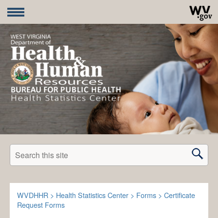
Search this site
WVDHHR
>
Health Statistics Center
>
Forms
>
Certificate
Request Forms