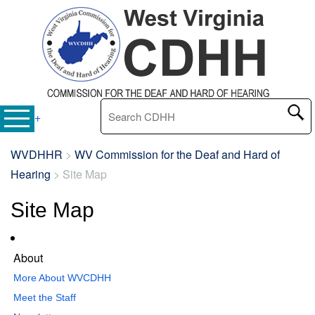
Search this site
+
WVDHHR
>
WV Commission for the Deaf and Hard of
Hearing
>
Site Map
Site Map
About
More About WVCDHH
Meet the Staff