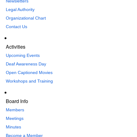
Newsletters
Legal Authority
Organizational Chart
Contact Us
Activities
Upcoming Events
Deaf Awareness Day
Open Captioned Movies
Workshops and Training
Board Info
Members
Meetings
Minutes
Become a Member