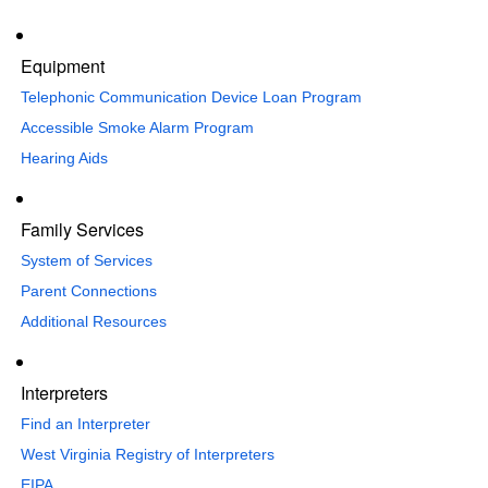
Equipment
Telephonic Communication Device Loan Program
Accessible Smoke Alarm Program
Hearing Aids
Family Services
System of Services
Parent Connections
Additional Resources
Interpreters
Find an Interpreter
​West Virginia Registry of Interpreters
EIPA