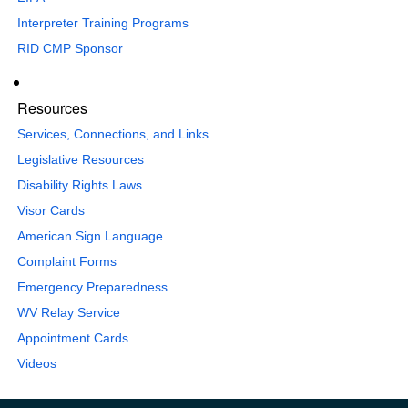
Interpreter Training Programs
RID CMP Sponsor
Resources
Services, Connections, and Links
Legislative Resources
Disability Rights Laws
Visor Cards
American Sign Language
Complaint Forms
Emergency Preparedness
WV Relay Service
Appointment Cards
Videos