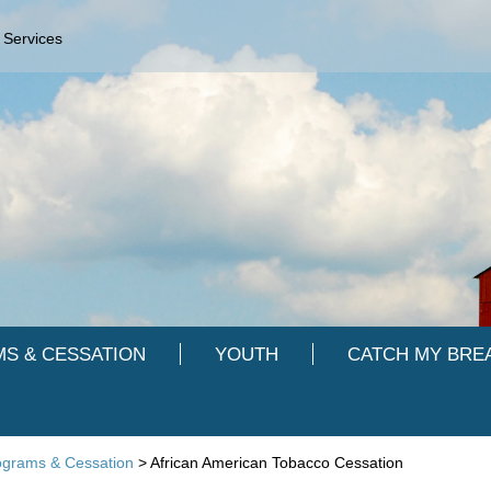
 Services
S & CESSATION
YOUTH
CATCH MY BRE
ograms & Cessation
>
African American Tobacco Cessation