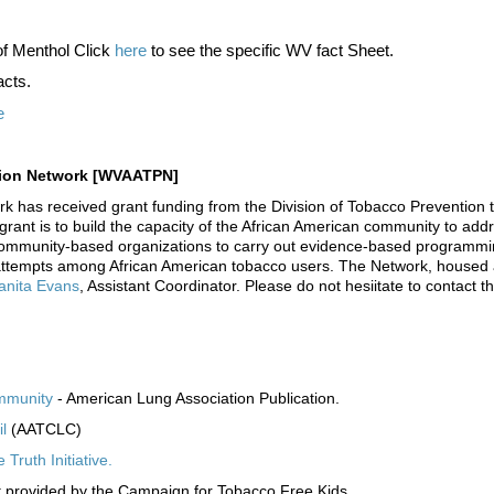
of Menthol Click
here
to see the specific WV fact Sheet.
acts.
e
ntion Network [WVAATPN]
has received grant funding from the Division of Tobacco Prevention t
ant is to build the capacity of the African American community to addr
community-based organizations to carry out evidence-based programming 
 attempts among African American tobacco users. The Network, housed
anita Evans
, Assistant Coordinator. Please do not hesiitate to contact t
ommunity
- American Lung Association Publication.
l
(AATCLC)
ruth Initiative.
 provided by the Campaign for Tobacco Free Kids