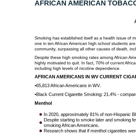
AFRICAN AMERICAN TOBAC
Smoking has established itself as a health issue of 
one in ten African American high school students are
community, surpassing all other causes of death, i
Despite these high smoking rates among African Amer
highly motivated to quit. In fact, 70% of current Af
including high levels of nicotine dependence.
AFRICAN AMERICANS IN WV CURRENT CIG
•65,813 African Americans in WV.
•Black Current Cigarette Smoking: 21.4% - compar
Menthol
In 2020, approximately 81% of non-Hispanic B
Despite starting to smoke later and smoking f
smoking African Americans.
Research shows that if menthol cigarettes wer