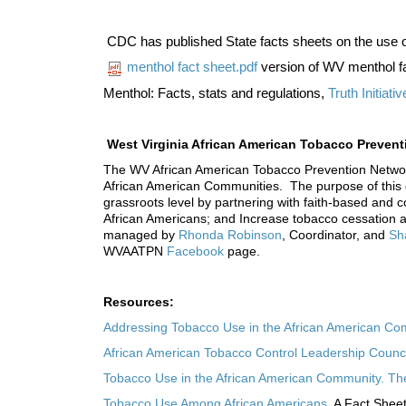
CDC has published State facts sheets on the use 
menthol fact sheet.pdf
version of WV menthol f
Menthol: Facts, stats and regulations,
Truth Initiativ
West Virginia African American Tobacco Preve
The WV African American Tobacco Prevention Network 
African American Communities. The purpose of this gr
grassroots level by partnering with faith-based and 
African Americans; and Increase tobacco cessation
managed by
Rhonda Robinson
, Coordinator, and
Sh
WVAATPN
Facebook
page.
Resources:
Addressing Tobacco Use in the African American C
African American Tobacco Control Leadership Counci
Tobacco Use in the African American Community. The T
Tobacco Use Among African Americans.
A Fact Sheet