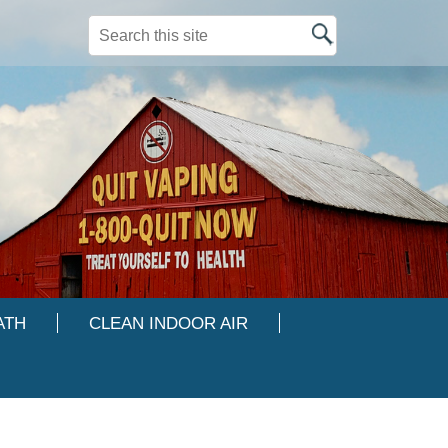
Search this site
ATH
CLEAN INDOOR AIR