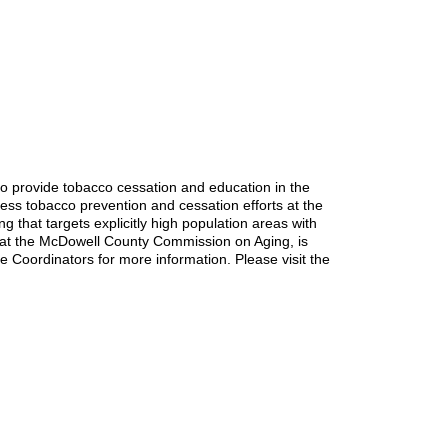
o provide tobacco cessation and education in the
ess tobacco prevention and cessation efforts at the
that targets explicitly high population areas with
 at the McDowell County Commission on Aging, is
he Coordinators for more information. Please visit the