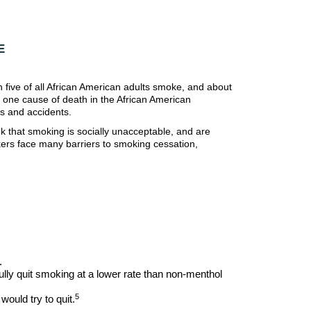
E
 five of all African American adults smoke, and about
r one cause of death in the African American
s and accidents.
 that smoking is socially unacceptable, and are
okers face many barriers to smoking cessation,
.
ly quit smoking at a lower rate than non-menthol
5
ould try to quit.