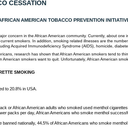
CO CESSATION
AFRICAN AMERICAN TOBACCO PREVENTION INITIATIV
major concern in the African American community. Currently, about one in
 current smokers. In addition, smoking related illnesses are the numbe
ncluding Acquired Immunodeficiency Syndrome (AIDS), homicide, diabete
icans, research has shown that African American smokers tend to think
rican American smokers want to quit. Unfortunately, African American sm
ARETTE SMOKING
ed to 20.8% in USA.
lack or African American adults who smoked used menthol cigarettes
ewer packs per day, African Americans who smoke menthol successful
e banned nationally, 44.5% of African Americans who smoke menthol w