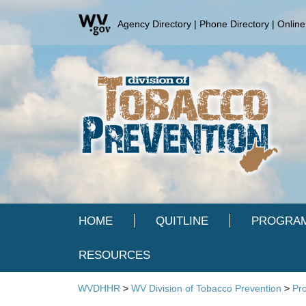
Agency Directory
|
Phone Directory
|
Online
HOME
QUITLINE
PROGRAM
RESOURCES
WVDHHR
>
WV Division of Tobacco Prevention
>
Pr