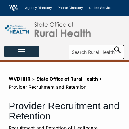
|
|
Agency Directory
Phone Directory
Online Services
Sea
WVDHHR
>
State Office of Rural Health
>
Provider Recruitment and Retention
Provider Recruitment and
Retention
​​Recruitment and Retention of Healthcare