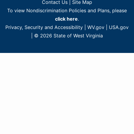
Contact Us
|
Site Map
To view Nondiscrimination Policies and Plans, please
click here
.
Privacy, Security and Accessibility
|
WV.gov
|
USA.gov
| © 2026 State of West Virginia