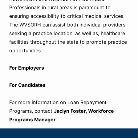
Professionals in rural areas is paramount to
ensuring accessibility to critical medical services.
The WVSORH can assist both individual providers
seeking a practice location, as well as, healthcare
facilities throughout the state to promote practice
opportunities.
For Employers
For Candidates
For more information on Loan Repayment
Programs, contact
Jaclyn Foster, Workforce
Programs Manager