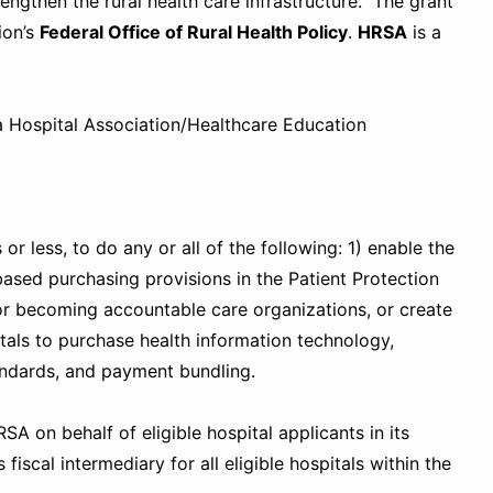
rengthen the rural health care infrastructure. The grant
ion’s
Federal Office of Rural Health Policy
.
HRSA
i
s a
ia Hospital Association/Healthcare Education
r less, to do any or all of the following: 1) enable the
based purchasing provisions in the Patient Protection
g or becoming accountable care organizations, or create
tals to purchase health information technology,
andards, and payment bundling.
A on behalf of eligible hospital applicants in its
fiscal intermediary for all eligible hospitals within the