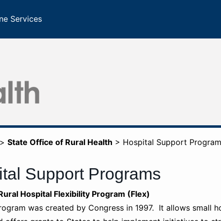
ne Services
>
State Office of Rural Health
>
Hospital Support Progra
tal Support Programs
are Rural Hospital Flexibility Program (Flex)
rogram was created by Congress in 1997. It allows small hos