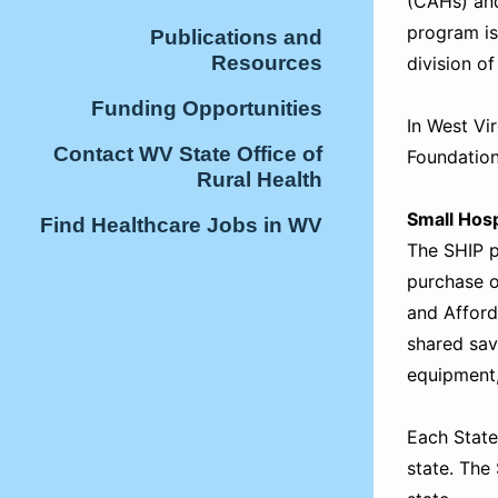
(CAHs) and
program is
Publications and
Resources
division o
Funding Opportunities
In West Vi
Contact WV State Office of
Foundation
Rural Health
Small Hos
Find Healthcare Jobs in WV
The SHIP pr
purchase o
and Afford
shared sav
equipment,
Each State
state. The 