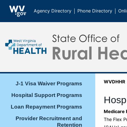
Agency Directory
Phone Directory
Onli
|
|
WVDHHR
J-1 Visa Waiver Programs
Hospital Support Programs
Hospi
Loan Repayment Programs
​​​​​​​Medic
Provider Recruitment and
The Flex P
Retention