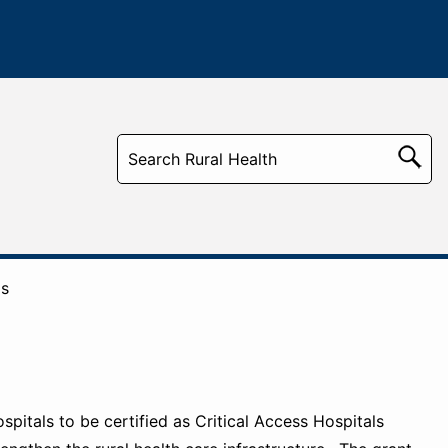
ms
pitals to be certified as Critical Access Hospitals