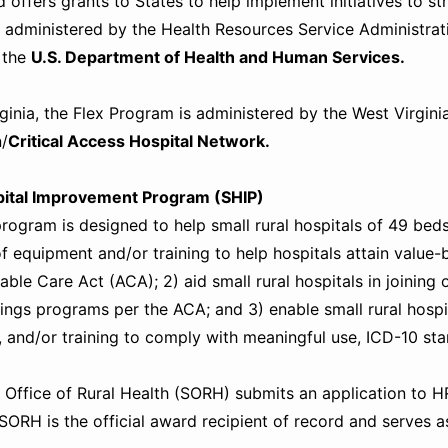
 offers grants to States to help implement initiatives to st
 administered by the Health Resources Service Administrat
f the
U.S. Department of Health and Human Services.
rginia, the Flex Program is administered by the West Virgin
/
Critical Access Hospital Network.
pital Improvement Program (SHIP)
ogram is designed to help small rural hospitals of 49 beds o
f equipment and/or training to help hospitals attain value-
able Care Act (ACA); 2) aid small rural hospitals in joinin
ings programs per the ACA; and 3) enable small rural hospi
 and/or training to comply with meaningful use, ICD-10 st
 Office of Rural Health (SORH) submits an application to HRS
SORH is the official award recipient of record and serves as 