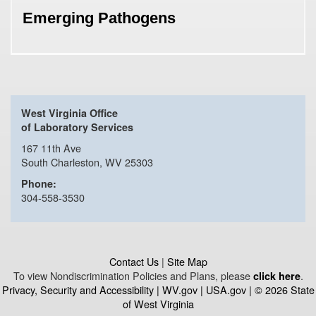
Emerging Pathogens
West Virginia Office
of Laboratory Services
167 11th Ave
South Charleston, WV 25303
Phone:
304-558-3530
Contact Us
|
Site Map
To view Nondiscrimination Policies and Plans, please
.
click here
Privacy, Security and Accessibility
|
WV.gov
|
USA.gov
| © 2026 State
of West Virginia