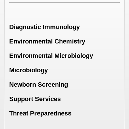
Diagnostic Immunology
Environmental Chemistry
Environmental Microbiology
Microbiology
Newborn Screening
Support Services
Threat Preparedness