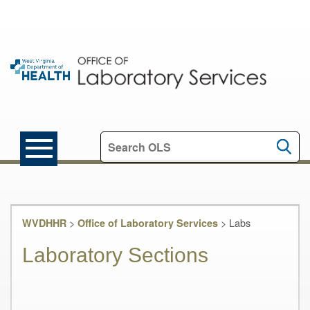
Search this site
>
>
Labs
WVDHHR
Office of Laboratory Services
Laboratory Sections