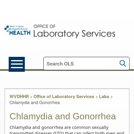
Search this site
>
>
>
WVDHHR
Office of Laboratory Services
Labs
Chlamydia and Gonorrhea
Chlamydia and Gonorrhea
Chlamydia and gonorrhea are common sexually
transmitted diseases (STD) that can infect both men and