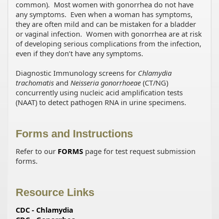
common). Most women with gonorrhea do not have
any symptoms. Even when a woman has symptoms,
they are often mild and can be mistaken for a bladder
or vaginal infection. Women with gonorrhea are at risk
of developing serious complications from the infection,
even if they don’t have any symptoms.
Diagnostic Immunology screens for
Chlamydia
trachomatis
and
Neisseria gonorrhoeae
(CT/NG)
concurrently using nucleic acid amplification tests
(NAAT) to detect pathogen RNA in urine specimens.
Forms and Instructions
Refer to our
FORMS
page for test request submission
forms.
Resource Links
CDC - Chlamydia