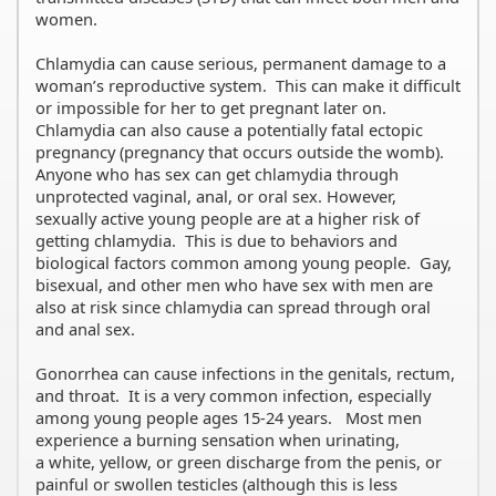
women.
Chlamydia can cause serious, permanent damage to a
woman’s reproductive system. This can make it difficult
or impossible for her to get pregnant later on.
Chlamydia can also cause a potentially fatal ectopic
pregnancy (pregnancy that occurs outside the womb).
Anyone who has sex can get chlamydia through
unprotected vaginal, anal, or oral sex. However,
sexually active young people are at a higher risk of
getting chlamydia. This is due to behaviors and
biological factors common among young people. Gay,
bisexual, and other men who have sex with men are
also at risk since chlamydia can spread through oral
and anal sex.
Gonorrhea can cause infections in the genitals, rectum,
and throat. It is a very common infection, especially
among young people ages 15-24 years. Most men
experience a burning sensation when urinating,
a white, yellow, or green discharge from the penis, or
painful or swollen testicles (although this is less