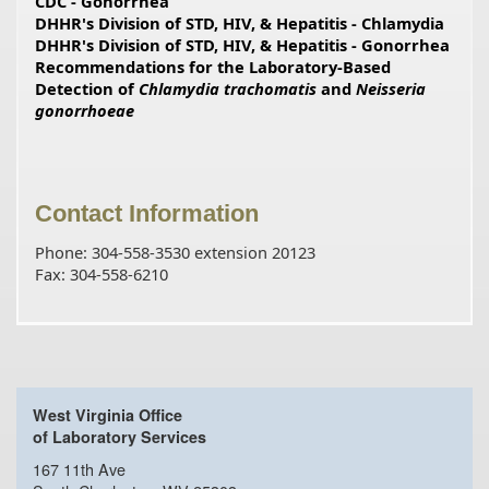
CDC - Gonorrhea
DHHR's Division of STD, HIV, & Hepatitis - Chlamydia
DHHR's Division of STD, HIV, & Hepatitis - Gonorrhea
Recommendations for the Laboratory-Based
Detection of
Chlamydia trachomatis
and
Neisseria
gonorrhoeae
Contact Information
Phone: 304-558-3530 extension 20123
Fax: 304-558-6210
West Virginia Office
of Laboratory Services
167 11th Ave