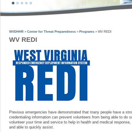
WVDHHR
>
Center for Threat Preparedness
>
Programs
>
WV REDI
WV REDI
Previous emergencies have demonstrated that many people have a strong
credentialing information can prevent volunteers from being able to do s
volunteer your time and service to help in health and medical response, 
and able to quickly assist.