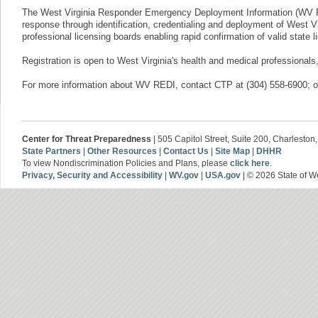
The West Virginia Responder Emergency Deployment Information (WV RE
response through identification, credentialing and deployment of West V
professional licensing boards enabling rapid confirmation of valid state
Registration is open to West Virginia's health and medical professionals,
For more information about WV REDI, ​contact CTP at (304) 558-6900; o
Center for Threat Preparedness
| 505 Capitol Street, Suite 200, Charlesto
State Partners
|
Other Resources
|
Contact Us
|
Site Map
|
DHHR
To view Nondiscrimination Policies and Plans, please
click here
.
Privacy, Security and Accessibility
|
WV.gov
|
USA.gov
| © 2026 State of We