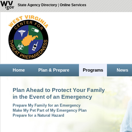
State Agency Directory
|
Online Services
Home
Plan & Prepare
Programs
News
Plan Ahead to Protect Your Family
in the Event of an Emergency
Prepare My Family for an Emergency
Make My Pet Part of My Emergency Plan
Prepare for a Natural Hazard