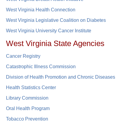
West Virginia Health Connection
West Virginia Legislative Coalition on Diabetes​​
West Virginia University Cancer Institute
West Virginia State Agencies
Cancer Registry
Catastrophic Illness Commission
Division of Health Promotion and Chronic Diseases
Health Statistics Center
Library Commission
Oral H​ealth Program
Tobacco Prevention​