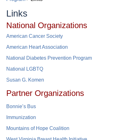
Links
​​​​National Organizations
American Cancer Society​​
American Heart Association
National Diabetes Prevention Program​​
National LGBTQ
Susan G. Komen
P​artner Org​anizations​​​​
Bonnie’s Bus​
Immunization
Mountains of Hope Coalition
West Virginia Breast Health Initiative