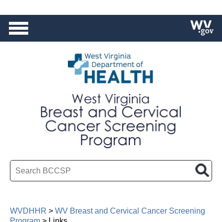
HEALTH
|
BPH
|
OMCFH
Search BCCSP
WVDHHR
>
WV Breast and Cervical Cancer Screening
Program
>
Links