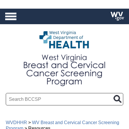
HEALTH
|
BPH
|
OMCFH
Search BCCSP
WVDHHR
>
WV Breast and Cervical Cancer Screening
Program
>
Resources