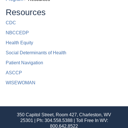
Resources
CDC
NBCCEDP
Health Equity
Social Determinants of Health
Patient Navigation
ASCCP​
WISEWOMAN
350 Capitol Street, Room 427, Charleston, WV
25301 | Ph:
304.558.5388
| Toll Free In WV:
800.642.8522