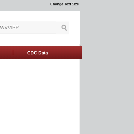
Change Text Size
CDC Data