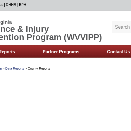
es
|
DHHR
|
BPH
ginia
ence & Injury
ention Program (WVVIPP)
Reports
Partner Programs
Contact Us
am
>
Data Reports
>
County Reports