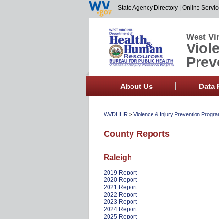
State Agency Directory
|
Online Servic
West Vir
Viol
Prev
About Us
Data 
WVDHHR
>
Violence & Injury Prevention Progr
County Reports
Raleigh
2019 Report
2020 Report
2021 Report
2022 Report
2023 Report
2024 Report
2025 Report