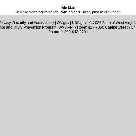
Site Map
To view Nondiscrimination Policies and Plans, please
click here
.
Privacy, Security and Accessibility
|
WV.gov
|
USA.gov
| © 2026 State of West Virgini
ence and Injury Prevention Program (WVVIPP)
Room 427
350 Capitol Street
Cha
Phone: 1-800-642-9704