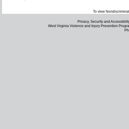
To view Nondiscriminat
Privacy, Security and Accessibilit
West Virginia Violence and Injury Prevention Pro
Ph