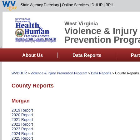
State Agency Directory
|
Online Services
|
DHHR
|
BPH
West Virginia
Violence & Injury
Prevention Prog
About Us
Data Reports
Par
WVDHHR
>
Violence & Injury Prevention Program
>
Data Reports
>
County Reports
County Reports
Morgan
2019 Report
2020 Report
2021 Report
2022 Report
2023 Report
2024 Report
2025 Report