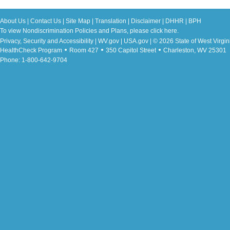
About Us
|
Contact Us
|
Site Map
|
Translation
|
Disclaimer
|
DHHR
|
BPH
To view Nondiscrimination Policies and Plans, please
click here
.
Privacy, Security and Accessibility
|
WV.gov
|
USA.gov
| © 2026 State of West Virgin
HealthCheck Program
Room 427
350 Capitol Street
Charleston, WV 25301
Phone: 1-800-642-9704