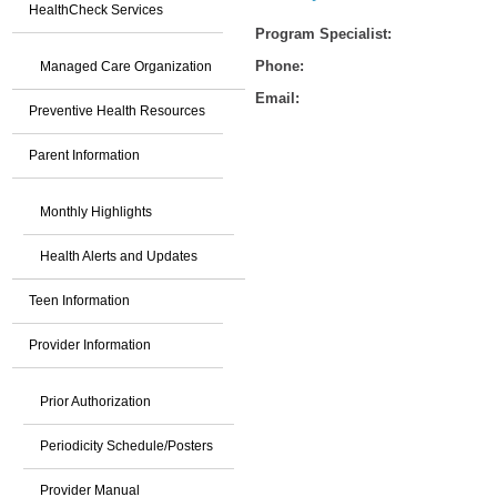
HealthCheck Services
Program Specialist:
Phone:
Managed Care Organization
Email:
Preventive Health Resources
Parent Information
Monthly Highlights
Health Alerts and Updates
Teen Information
Provider Information
Prior Authorization
Periodicity Schedule/Posters
Provider Manual