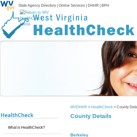
State Agency Directory
|
Online Services
|
DHHR
|
BPH
WVDHHR
>
HealthCheck
>
County Deta
HealthCheck
County Details
What is HealthCheck?
Berkeley