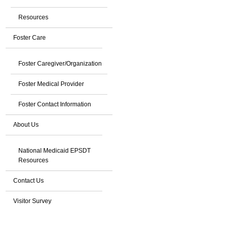
Resources
Foster Care
Foster Caregiver/Organization
Foster Medical Provider
Foster Contact Information
About Us
National Medicaid EPSDT
Resources
Contact Us
Visitor Survey