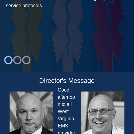
service protocols
Director's Message
Good
afternoo
n to all
West
Virginia
EMS
provider