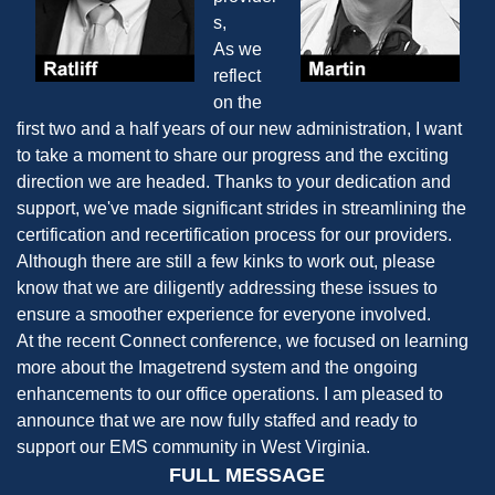
s,
As we
reflect
on the
first two and a half years of our new administration, I want
to take a moment to share our progress and the exciting
direction we are headed. Thanks to your dedication and
support, we've made significant strides in streamlining the
certification and recertification process for our providers.
Although there are still a few kinks to work out, please
know that we are diligently addressing these issues to
ensure a smoother experience for everyone involved.
At the recent Connect conference, we focused on learning
more about the Imagetrend system and the ongoing
enhancements to our office operations. I am pleased to
announce that we are now fully staffed and ready to
support our EMS community in West Virginia.
FULL MESSAGE