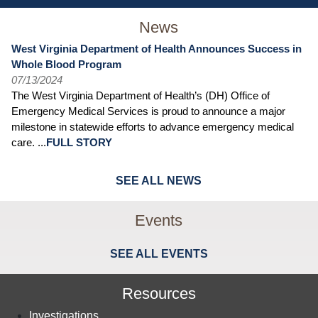
News
West Virginia Department of Health Announces Success in
Whole Blood Program
07/13/2024
The West Virginia Department of Health’s (DH) Office of
Emergency Medical Services is proud to announce a major
milestone in statewide efforts to advance emergency medical
care. ...
FULL STORY
SEE ALL NEWS
Events
SEE ALL EVENTS
Resources
Investigations