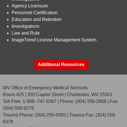
Agency Licensure​
Personnel Certification​
Education and Retention​
​​ Investigations​
​​ Law and Rule​
ImageTrend License Management System​
Additional Resources
WV Office of Emergency Medical Services
Room 425 | 350 Capitol Street | Charleston, WV 25301
Toll Free: 1-888--747-8367 | Phone: (304) 558-3956 | Fax:
(304) 558-8379
Trauma Phone: (304) 290-9305 | Trauma Fax: (304) 558-
8379