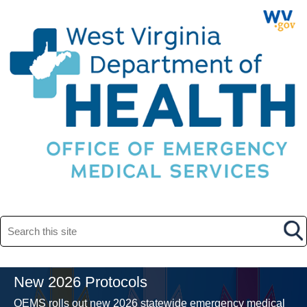
Search this site
New 2026 Protocols
OEMS rolls out new 2026 statewide emergency medical