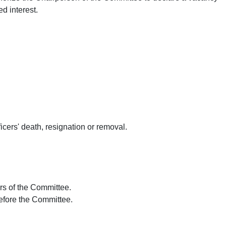
d interest.
ficers' death, resignation or removal.
irs of the Committee.
efore the Committee.