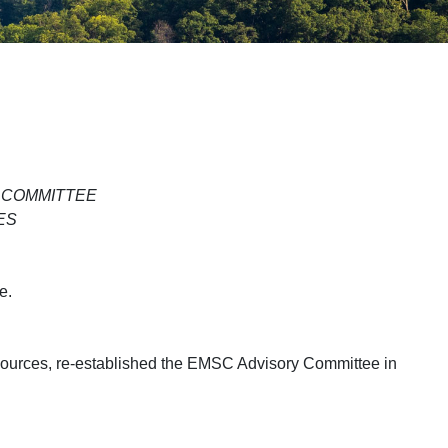
 COMMITTEE
ES
e.
sources, re-established the EMSC Advisory Committee in