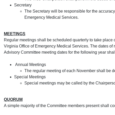
Se
cretary
The Secretary will be responsible for the accuracy 
Emergency Medical Services.​
MEETINGS
Regular meetings shall be scheduled quarterly to take place
Virginia Office of Emergency Medical Services. The dates of 
Advisory Committee meeting dates for the following year sha
Annual Meetings
The regular meeting of each November shall be d
Special Meetings
Special meetings may be called by the Chairperson
QUORUM
A simple majority of the Committee members present shall co