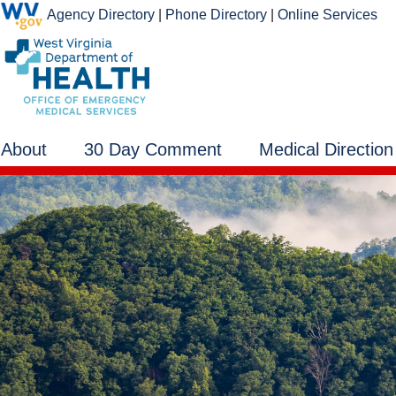
Agency Directory
|
Phone Directory
|
Online Services
About
30 Day Comment
Medical Direction