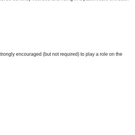
ngly encouraged (but not required) to play a role on the