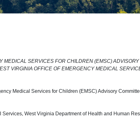
 MEDICAL SERVICES FOR CHILDREN (EMSC) ADVISORY
EST VIRGINIA OFFICE OF EMERGENCY MEDICAL SERVIC
gency Medical Services for Children (EMSC) Advisory Committe
cal Services, West Virginia Department of Health and Human Re