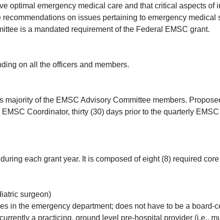
ve optimal emergency medical care and that critical aspects of i
 recommendations on issues pertaining to emergency medical se
ittee is a mandated requirement of the Federal EMSC grant.
nding on all the officers and members.
 majority of the EMSC Advisory Committee members. Proposed 
e EMSC Coordinator, thirty (30) days prior to the quarterly EMS
ring each grant year. It is composed of eight (8) required cor
diatric surgeon)
es in the emergency department; does not have to be a board-c
ntly a practicing, ground level pre-hospital provider (i.e., mus