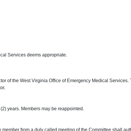
ical Services deems appropriate.
or of the West Virginia Office of Emergency Medical Services. 
or.
 (2) years. Members may be reappointed.
y member from a duly called meeting of the Committee shall aut