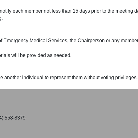
otify each member not less than 15 days prior to the meeting dat
g.
 of Emergency Medical Services, the Chairperson or any member
rials will be provided as needed.
another individual to represent them without voting privileges.
04) 558-8379