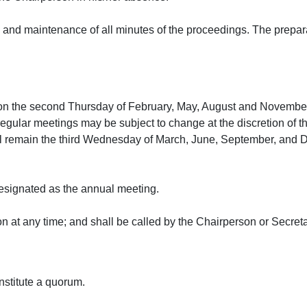
and maintenance of all minutes of the proceedings. The preparati
 on the second Thursday of February, May, August and November
regular meetings may be subject to change at the discretion of
ll remain the third Wednesday of March, June, September, and 
esignated as the annual meeting.
 at any time; and shall be called by the Chairperson or Secreta
nstitute a quorum.