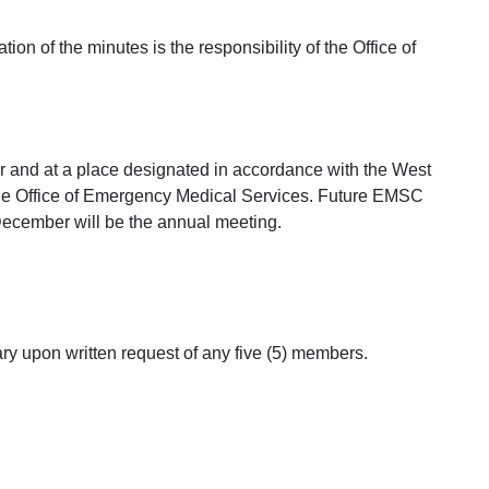
on of the minutes is the responsibility of the Office of
 and at a place designated in accordance with the West
 the Office of Emergency Medical Services. Future EMSC
December will be the annual meeting.
ry upon written request of any five (5) members.