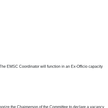
The EMSC Coordinator will function in an Ex-Officio capacity
horize the Chairperson of the Committee to declare a vacancy