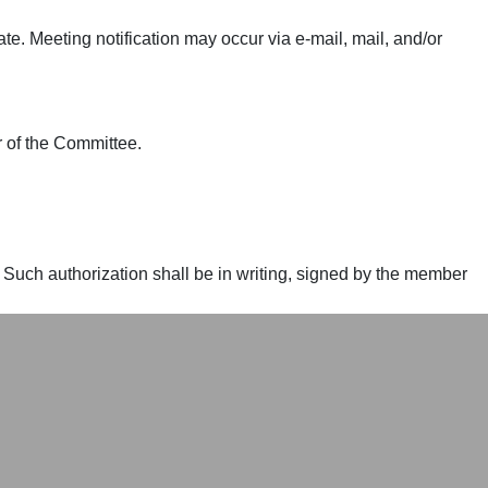
e. Meeting notification may occur via e-mail, mail, and/or
 of the Committee.
 Such authorization shall be in writing, signed by the member