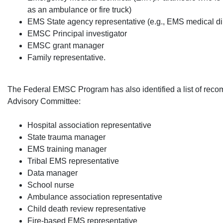
as an ambulance or fire truck)
EMS State agency representative (e.g., EMS medical di
EMSC Principal investigator
EMSC grant manager
Family representative.​
The Federal EMSC Program has also identified a list of rec
Advisory Committee:
​Hospital association representative
State trauma manager
EMS training manager
Tribal EMS representative
Data manager
School nurse
Ambulance association representative
Child death review representative
Fire-based EMS representative