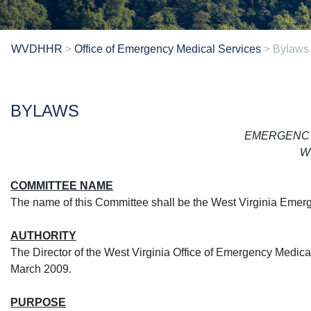
WVDHHR
>
Office of Emergency Medical Services
>
Bylaws
​​BYLAWS
EMERGENCY
W
COMMITTEE NAME
The name of this Committee shall be the West Virginia Emer
AUTHORITY
The Director of the West Virginia Office of Emergency Medi
March 2009.
PURPOSE