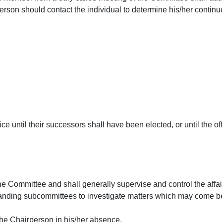
person should contact the individual to determine his/her continue
ce until their successors shall have been elected, or until the of
 the Committee and shall generally supervise and control the affa
tanding subcommittees to investigate matters which may come b
the Chairperson in his/her absence.