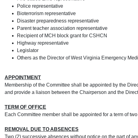
Police representative
Bioterrorism representative
Disaster preparedness representative
Parent teacher association representative
Recipient of MCH block grant for CSHCN
Highway representative
Legislator
Others as the Director of West Virginia Emergency Med
APPOINTMENT
Membership of the Committee shall be appointed by the Direct
and provide a liaison between the Chairperson and the Direct
TERM OF OFFICE
Each Committee member shall be appointed for a term of two
REMOVAL DUE TO ABSENCES
Two (2) successive absences without notice on the part of an