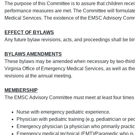
The purpose of this Committee is to assure that children recei
performance measures are met. The Committee will formulate
Medical Services. The existence of the EMSC Advisory Comm
EFFECT OF BYLAWS
Any future bylaw revisions, acts
, and proceedings shall be bi
BYLAWS AMENDMENTS
These bylaws may be amended when necessary by two-thirds
Virginia Office of Emergency Medical Services, as well as th
revisions at the annual meeting.
MEMBERSHIP
The EMSC Advisory Committee must meet at least four times du
​Nurse with emergency pediatric experience.
Physician with pediatric training (e.g. pediatrician or pe
Emergency physician (a physician who primarily practic
Emergency medical technical (EMT)/Paramedic who is curre