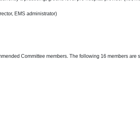
rector, EMS administrator)
ommended Committee members. The following 16 members are stro