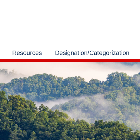
Resources
Designation/Categorization