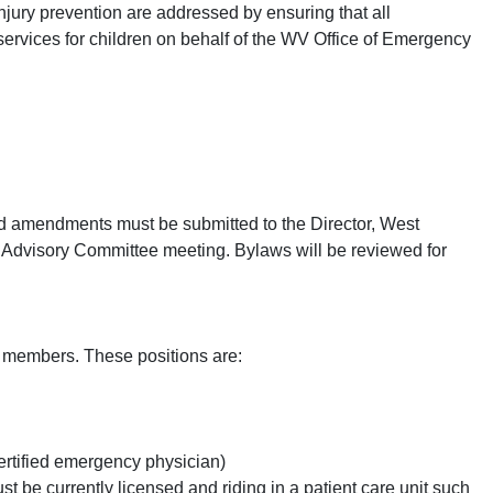
njury prevention are addressed by ensuring that all
rvices for children on behalf of the WV Office of Emergency
amendments must be submitted to the Director, West
C Advisory Committee meeting. Bylaws will be reviewed for
e members. These positions are:
ertified emergency physician)
t be currently licensed and riding in a patient care unit such