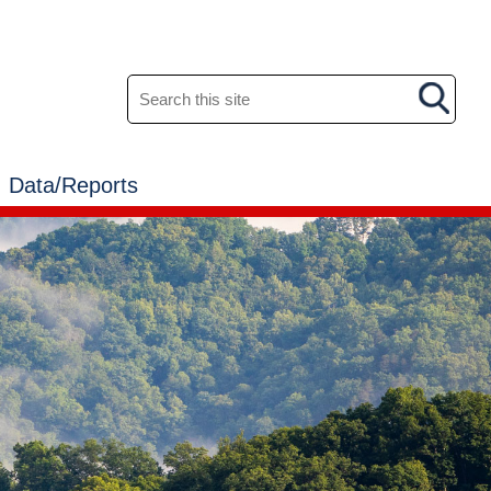
Search this site
Data/Reports