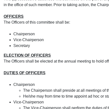
in the office of such member. Prior to taking action, the Chair
OFFICERS
The Officers of this committee shall be:
​Chairperson
Vice-Chairperson
Secretary
ELECTION OF OFFICERS
The Officers shall be elected at the annual meeting to hold offi
DUTIES OF OFFICERS
​Chairperson
​​The Chairperson shall preside at all meetings of
He/she may from time to time appoint ad hoc or s
​Vice-Chairperson
The Vice-Chairperson shall perform the duties of 