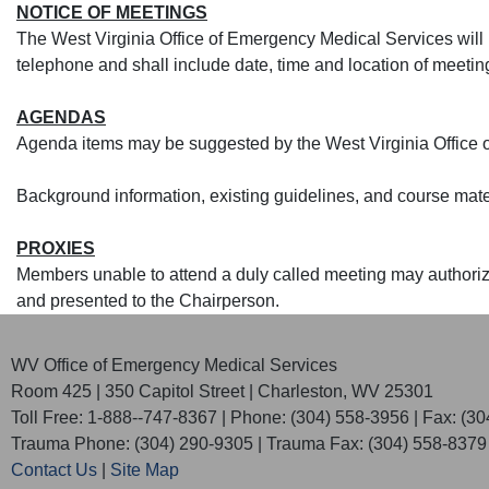
NOTICE OF MEETINGS
The West Virginia Office of Emergency Medical Services will n
telephone and shall include date, time and location of meetin
AGENDAS
A
genda items may be suggested by the West Virginia Office
Background information, existing guidelines, and course mate
PROXIES
Members unable to attend a duly called meeting may authorize 
and presented to the Chairperson.​​
WV Office of Emergency Medical Services
Room 425 | 350 Capitol Street | Charleston, WV 25301
Toll Free: 1-888--747-8367 | Phone: (304) 558-3956 | Fax: (3
Trauma Phone: (304) 290-9305 | Trauma Fax: (304) 558-8379
Contact Us
|
Site Map