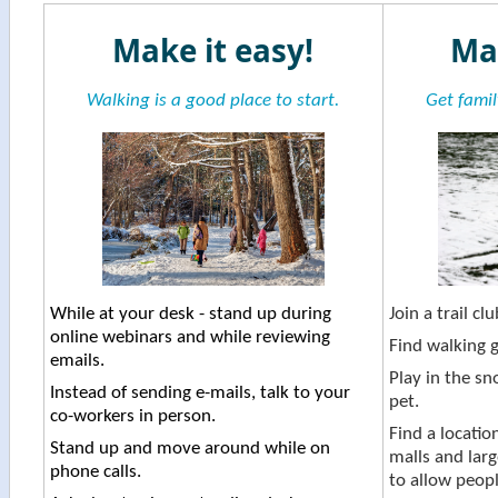
​Make it easy!
Ma
Walking is a good place to start.
Get famil
While at your desk - stand up during
Join a trail clu
online webinars and while reviewing
Find walking g
emails.
Play in the sn
Instead of sending e-mails, talk to your
pet.
co-workers in person.
Find a locatio
Stand up and move around while on
malls and larg
phone calls.
to allow people