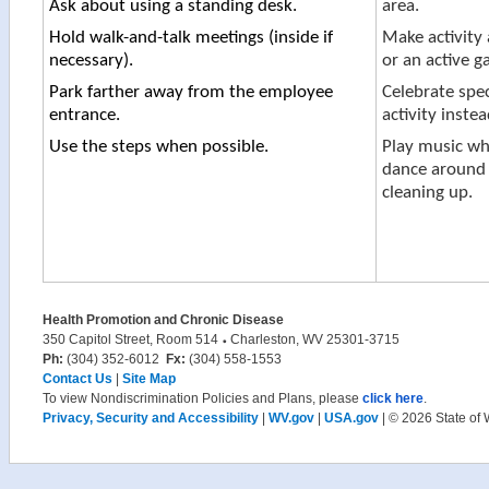
Ask about using a standing desk.
area.
Hold walk-and-talk meetings (inside if
Make activity 
necessary).
or an active g
Park farther away from the employee
Celebrate spec
entrance.
activity instea
​Use the steps when possible.
Play music wh
dance around 
cleaning up.
Health Promotion and Chronic Disease
350 Capitol Street, Room 514
Charleston, WV 25301-3715
Ph:
(304) 352-6012
Fx:
(304) 558-1553
Contact Us
|
Site Map
To view Nondiscrimination Policies and Plans, please
click here
.
Privacy, Security and Accessibility
|
WV.gov
|
USA.gov
| © 2026 State of 