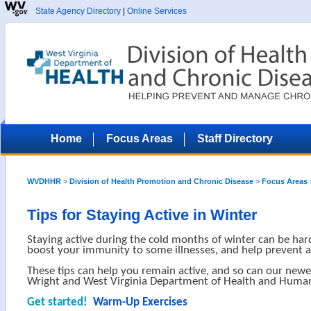
State Agency Directory
|
Online Services
Home
Focus Areas
Staff Directory
WVDHHR
>
Division of Health Promotion and Chronic Disease
>
Focus Areas
Tips for Staying Active in Winter
Staying active during the cold months of winter can be hard
boost your immunity to some illnesses, and help prevent 
These tips can help you remain active, and so can our newe
Wright and West Virginia Department of Health and Human
Get started!
Warm-Up Exercises