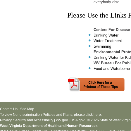
everybody else.
Please Use the Links 
Centers For Disease
Drinking Water
Water Treatment
Swimming
Environmental Prote
Drinking Water for Ki
WV Bureau For Publi
Food and Waterborne
Contact Us
|
Site Map
To view Nondiscrimination Policies and Plans, please
click here
.
Privacy, Security and Accessibility
|
WV.gov
|
USA.gov
| © 2026 State of West Virgin
West Virginia Department of Health and Human Resources