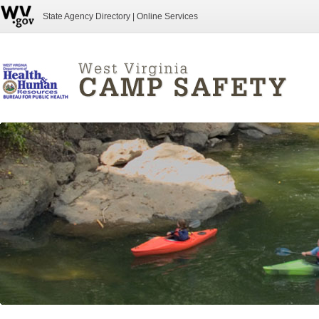
State Agency Directory
|
Online Services