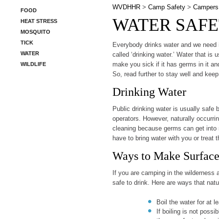
WVDHHR
>
Camp Safety
>
Campers
FOOD
WATER SAFE
HEAT STRESS
MOSQUITO
TICK
​Everybody drinks water and we need it 
WATER
called ‘drinking water.’ Water that is 
make you sick if it has germs in it a
WILDLIFE
So, read further to stay well and keep
Drinking Water
Public drinking water is usually safe b
operators. However, naturally occurrin
cleaning because germs can get into 
have to bring water with you or treat 
Ways to Make Surface
If you are camping in the wilderness a
safe to drink. Here are ways that nat
Boil the water for at l
If boiling is not possi