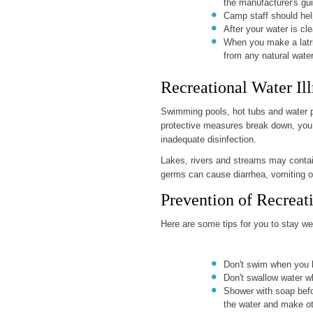
the manufacturer's guid
Camp staff should help
After your water is cle
When you make a latrin
from any natural water
Recreational Water Ill
Swimming pools, hot tubs and water par
protective measures break down, you 
inadequate disinfection.
Lakes, rivers and streams may contai
germs can cause diarrhea, vomiting 
Prevention of Recreati
Here are some tips for you to stay we
Don't swim when you h
Don't swallow water w
Shower with soap befo
the water and make ot