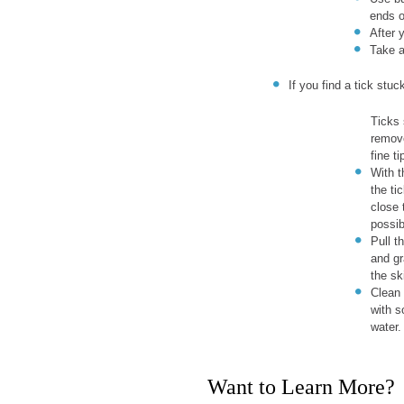
ends o
After 
Take a
If you find a tick stu
Ticks 
remove
fine t
With t
the ti
close 
possib
Pull t
and gr
the sk
Clean 
with 
water.
Want to Learn More?