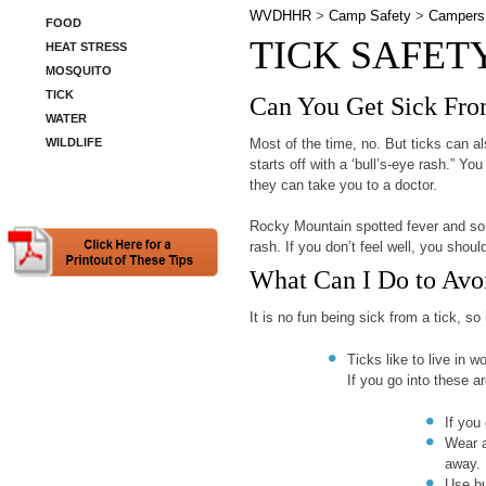
WVDHHR
>
Camp Safety
>
Campers
FOOD
TICK SAFET
HEAT STRESS
MOSQUITO
TICK
Can You Get Sick Fro
WATER
WILDLIFE
Most of the time, no. But ticks can 
starts off with a ‘bull’s-eye rash.” Yo
they can take you to a doctor.
Rocky Mountain spotted fever and som
rash. If you don’t feel well, you shoul
What Can I Do to Avo
It is no fun being sick from a tick, s
Ticks like to live in 
If you go into these 
If you 
Wear a
away.
Use bu