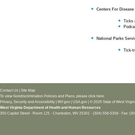
Centers For Disease
Ticks 
Podcas
National Parks Servi
Tick-t
Contact Us
|
Site Map
To view Nondiscrimination Policies and Plans, please
click here
.
Privacy, Security and Accessibility
|
WV.gov
|
USA.gov
| © 2026 State of West Virgin
West Virginia Department of Health and Human Resources
350 Capitol Street - Room 125 - Charleston, WV 25301 - (304) 558-5358 - Fax: (3