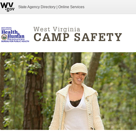
State Agency Directory
|
Online Services