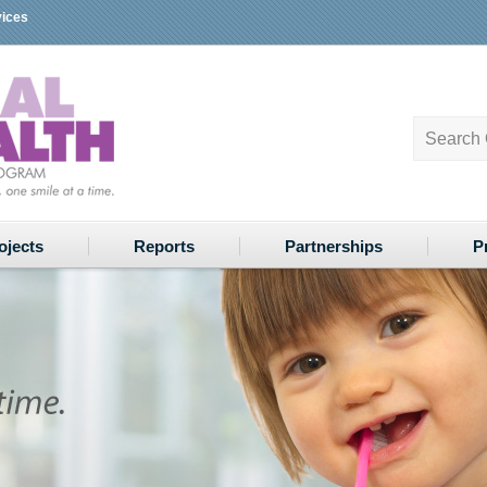
vices
ojects
Reports
Partnerships
P