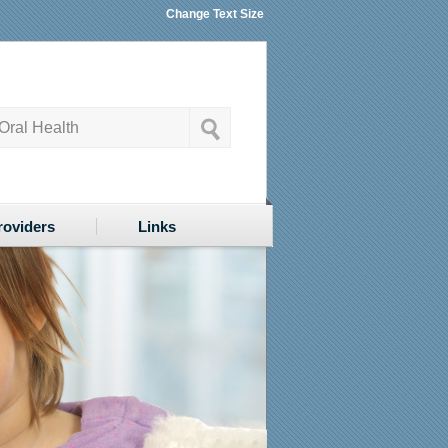
Change Text Size
roviders
Links