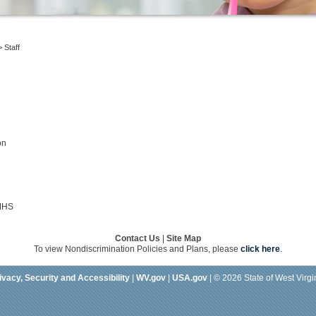
>
Staff
on
 MHS
Contact Us
|
Site Map
To view Nondiscrimination Policies and Plans, please
click here
.
ivacy, Security and Accessibility
|
WV.gov
|
USA.gov
| © 2026 State of West Virgi