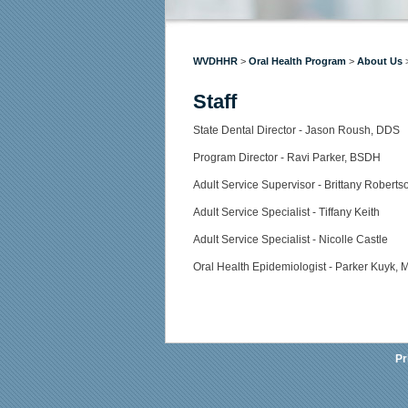
WVDHHR
>
Oral Health Program
>
About Us
Staff
​​​​​​​State Dental Director - Jason Roush, DDS
Program Director - Ravi Parker, BSDH
Adult Service Supervisor - Brittany Roberts
Adult Service Specialist - Tiffany Keith
Adult Service Specialist - Nicolle Castle
Oral Health Epidemiologist - Parker Kuyk,
Pr