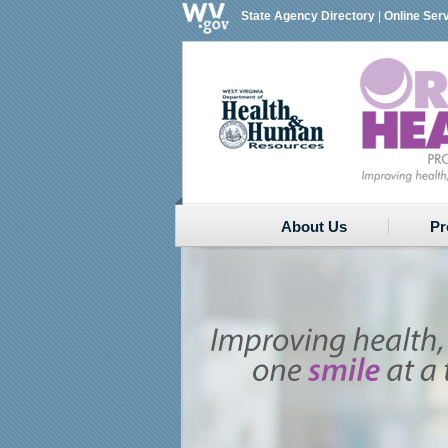
State Agency Directory
|
Online Ser
About Us
Pr