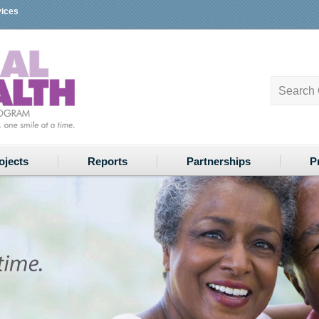
vices
ojects
Reports
Partnerships
P