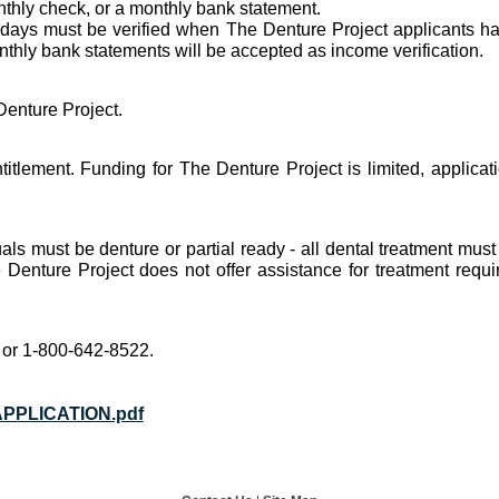
onthly check, or a monthly bank statement.
 days must be verified when The Denture Project applicants h
thly bank statements will be accepted as income verification.
Denture Project.
titlement. Funding for The Denture Project is limited, applicat
duals must be denture or partial ready - all dental treatment mu
Denture Project does not offer assistance for treatment requir
 or 1-800-642-8522.
PPLICATION.pdf