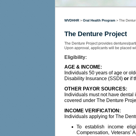
WVDHHR
>
Oral Health Program
>
The Dentur
The Denture Project
​​The Denture Project provides dentures/parti
Upon approval, applicants will be placed wit
Eligibility:
AGE & INCOME:
Individuals 50 years of age or ol
Disability Insurance (SSDI) 
or
 if
OTHER PAYOR SOURCES:
Individuals must not have dental 
covered under The Denture Projec
INCOME VERIFICATION:
Individuals applying for The Dentu
To establish income elig
Compensation, Veterans’ As