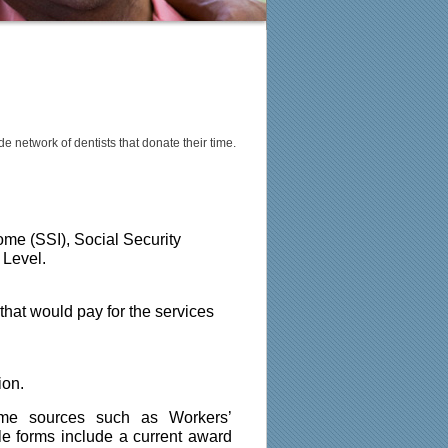
de network of dentists that donate their time.
me (SSI), Social Security 
 Level.
hat would pay for the services 
ion.
come sources such as Workers’ 
 forms include a current award 