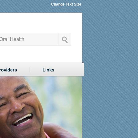
Change Text Size
roviders
Links