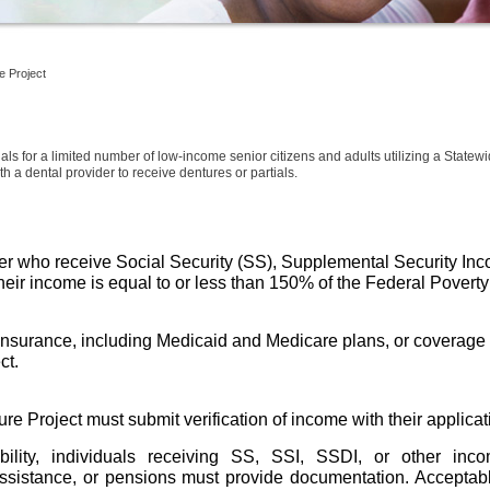
e Project
als for a limited number of low-income senior citizens and adults utilizing a Statewi
h a dental provider to receive dentures or partials.
der who receive Social Security (SS), Supplemental Security Inco
 their income is equal to or less than 150% of the Federal Poverty
insurance, including Medicaid and Medicare plans, or coverage t
t. 
re Project must submit verification of income with their applicat
ibility, individuals receiving SS, SSI, SSDI, or other in
sistance, or pensions must provide documentation. Acceptable