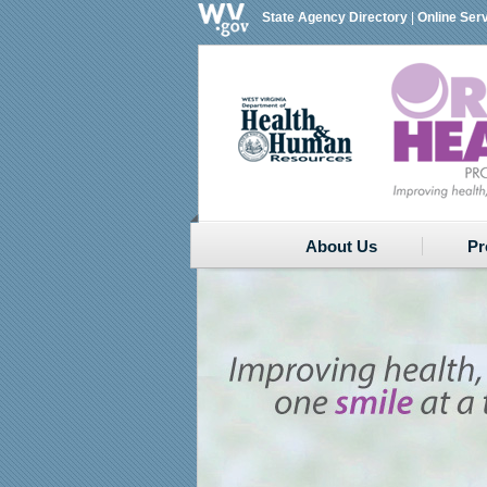
State Agency Directory
|
Online Ser
About Us
Pr