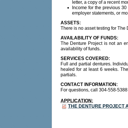
letter, a copy of a recent m
Income for the previous 30
employer statements, or mon
ASSETS:
There is no asset testing for The 
AVAILABILITY OF FUNDS:
The Denture Project is not an en
availability of funds.
SERVICES COVERED:
Full and partial dentures. Indivi
healed for at least 6 weeks. The 
partials.
CONTACT INFORMATION:
For questions, call 304-558-5388
APPLICATION:
THE DENTURE PROJECT A