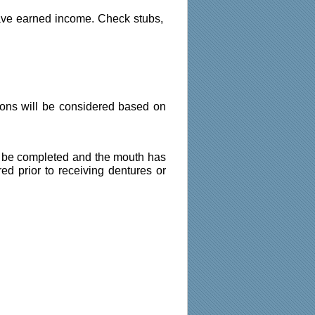
ave earned income. Check stubs, 
ions will be considered based on 
st be completed and the mouth has 
ed prior to receiving dentures or 