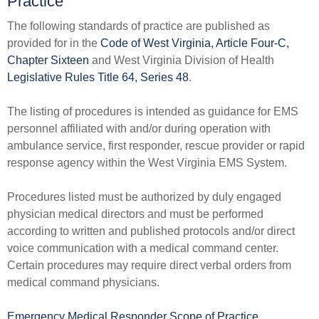
Practice​​
The following standards of practice are published as
provided for in the
Code of West Virginia, Article Four-C,
Chapter Sixteen
and West Virginia Division of Health
Legislative Rules Title 64, Series 48​
.
The listing of procedures is intended as guidance for EMS
personnel affiliated with and/or during operation with
ambulance service, first responder, rescue provider or rapid
response agency within the West Virginia EMS System.
Procedures listed must be authorized by duly engaged
physician medical directors and must be performed
according to written and published protocols and/or direct
voice communication with a medical command center.
Certain procedures may require direct verbal orders from
medical command physicians.
Emergency Medical Responder Scope of Practice