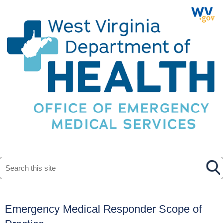
Search this site
Emergency Medical Responder Scope of