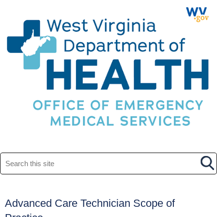
Search this site
​Advanced Care Technician Scope of