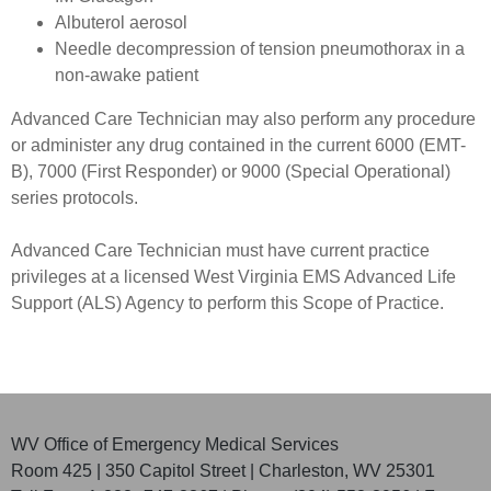
Albuterol aerosol
Needle decompression of tension pneumothorax in a
non-awake patient
Advanced Care Technician may also perform any procedure
or administer any drug contained in the current 6000 (EMT-
B), 7000 (First Responder) or 9000 (Special Operational)
series protocols.
Advanced Care Technician must have current practice
privileges at a licensed West Virginia EMS Advanced Life
Support (ALS) Agency to perform this Scope of Practice.
WV Office of Emergency Medical Services
Room 425 | 350 Capitol Street | Charleston, WV 25301