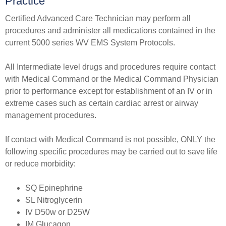
Practice​​
Certified Advanced Care Technician may perform all
procedures and administer all medications contained in the
current 5000 series WV EMS System Protocols.
All Intermediate level drugs and procedures require contact
with Medical Command or the Medical Command Physician
prior to performance except for establishment of an IV or in
extreme cases such as certain cardiac arrest or airway
management procedures.
If contact with Medical Command is not possible, ONLY the
following specific procedures may be carried out to save life
or reduce morbidity:
​SQ Epinephrine
SL Nitroglycerin
IV D50w or D25W
IM Glucagon