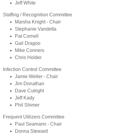
Jeff White
Staffing / Recognition Committee
​Marsha Knight - Chair
Stephanie Vandetta
Pat Cornell
Gail Dragoo
Mike Conners
Chris Holder
Infection Control Committee
​Jamie Weller - Chair
Jim Donathan
Dave Cutright
Jeff Kady
P
hil Shimer
Frequent Utilizers Committee
​Paul Seamann - Chair
Donna Steward