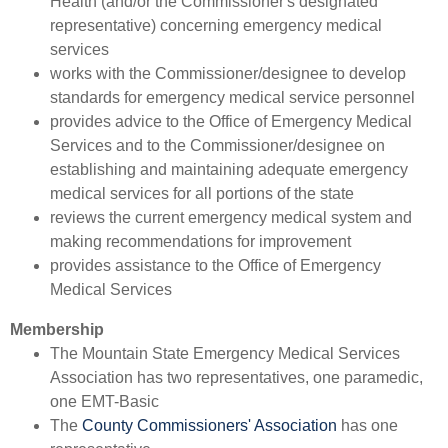
Health (and/or the Commissioner's designated
representative) concerning emergency medical
services
works with the Commissioner/designee to develop
standards for emergency medical service personnel
provides advice to the Office of Emergency Medical
Services and to the Commissioner/designee on
establishing and maintaining adequate emergency
medical services for all portions of the state
reviews the current emergency medical system and
making recommendations for improvement
p
rovides assistance to the Office of Emergency
Medical Services
Membership
​The Mountain State Emergency Medical Services
Association has two representatives, one paramedic,
one EMT-Basic
The
County Commissioners' Association
has one