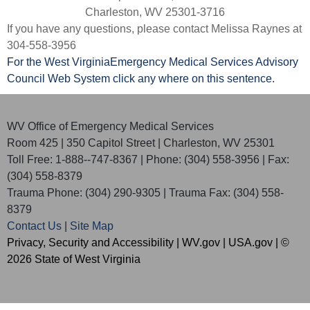
Charleston, WV 25301-3716
If you have any questions, please contact Melissa Raynes at
304-558-3956
For the West Virginia​Emergency Medical Services Advisory
Council Web System click any where on this sentence.​
WV Office of Emergency Medical Services
Room 425 | 350 Capitol Street | Charleston, WV 25301
Toll Free: 1-888--747-8367 | Phone: (304) 558-3956 | Fax:
(304) 558-8379
Trauma Phone: (304) 290-9305 | Trauma Fax: (304) 558-
8379
Contact Us
|
Site Map
Privacy, Security and Accessibility
|
WV.gov
|
USA.gov
| ©
2026 State of West Virginia