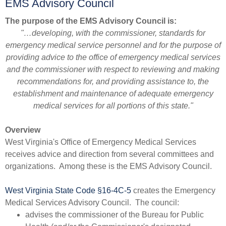
EMS Advisory Council
The purpose of the EMS Advisory Council is:
"…developing, with the commissioner, standards for
emergency medical service personnel and for the purpose of
providing advice to the office of emergency medical services
and the commissioner with respect to reviewing and making
recommendations for, and providing assistance to, the
establishment and maintenance of adequate emergency
medical services for all portions of this state."
Over​view
West Virginia's Office of Emergency Medical Services
receives advice and direction from several committees and
organizations. Among these is the EMS Advisory Council.
West Virginia State Code §16-4C-5​
creates the Emergency
Medical Services Advisory Council. The council:
​advises the commissioner of the Bureau for Public