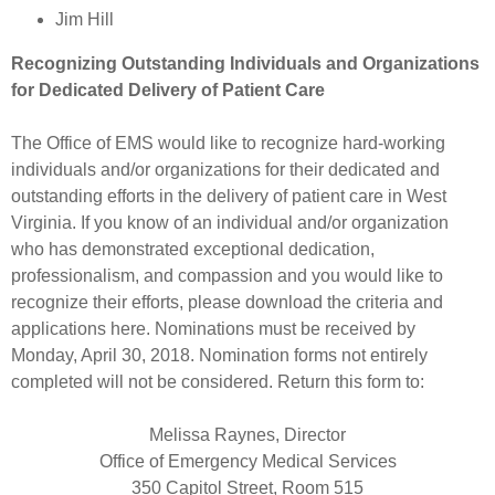
Jim Hill
Recognizing Outstanding Individuals and Organizations
for Dedicated Delivery of Patient Care
The Office of EMS would like to recognize hard-working
individuals and/or organizations for their dedicated and
outstanding efforts in the delivery of patient care in West
Virginia. If you know of an individual and/or organization
who has demonstrated exceptional dedication,
professionalism, and compassion and you would like to
recognize their efforts, please download the criteria and
applications here. Nominations must be received by
Monday, April 30, 2018. Nomination forms not entirely
completed will not be considered. Return this form to:
Melissa Raynes, Director
Office of Emergency Medical Services
350 Capitol Street, Room 515