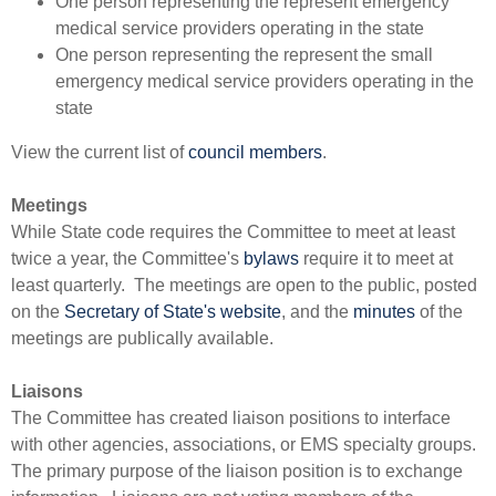
One person representing the represent emergency
medical service providers operating in the state
One person representing the represent the small
emergency medical service providers operating in the
state
V
iew the current list of
council members​
.
Meetings
While State code requires the Committee to meet at least
twice a year, the Committee's
bylaws​
require it to meet at
least quarterly. The meetings are open to the public, posted
on the
Secretary of State's website
, and the
minutes
of the
meetings are publically available.
Liaisons
The Committee has created liaison positions to interface
with other agencies, associations, or EMS specialty groups.
The primary purpose of the liaison position is to exchange