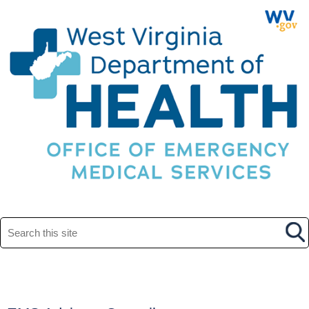
Search this site