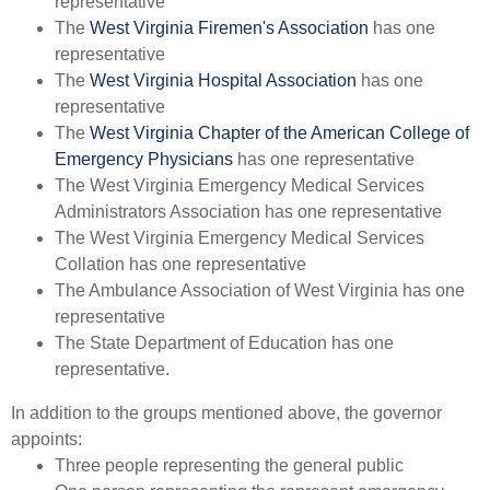
representative
The
West Virginia Firemen's Association
has one
representative
The
West Virginia Hospital Association
has one
representative
The
West Virginia Chapter of the American College of
Emergency Physicians
has one representative
The West Virginia Emergency Medical Services
Administrators Association has one representative
The West Virginia Emergency Medical Services
Collation has one representative
The Ambulance Association of West Virginia has one
representative
The State Department of Education has one
representative.
In addition to the groups mentioned above, the governor
appoints:
​Three people representing the general public