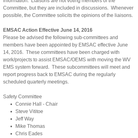
information. Liaisons are not voting members of the
Committee, but they are included in discussions. Whenever
possible, the Committee solicits the opinions of the liaisons.
EMSAC Action Effective June 14, 2016
Please be advised the following sub-committees and
members have been appointed by EMSAC effective June
14, 2016. These committees have been charged with
work/projects to assist EMSAC/OEMS with moving the WV
EMS system forward. These subcommittees will meet and
report progress back to EMSAC during the regularly
scheduled quarterly meetings.
Safety Committee
​Connie Hall - Chair
Steve Vititoe
Jeff Way
Mike Thomas
Chris Eades