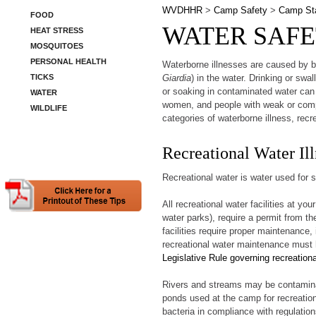
WVDHHR
>
Camp Safety
>
Camp Sta
FOOD
WATER SAFE
HEAT STRESS
MOSQUITOES
PERSONAL HEALTH
Waterborne illnesses are caused by ba
TICKS
Giardia
) in the water. Drinking or sw
or soaking in contaminated water can
WATER
women, and people with weak or comp
WILDLIFE
categories of waterborne illness, recr
Recreational Water Ill
Recreational water is water used for s
All recreational water facilities at 
water parks), require a permit from t
facilities require proper maintenance, 
recreational water maintenance must h
Legislative Rule governing recreationa
Rivers and streams may be contaminat
ponds used at the camp for recreation
bacteria in compliance with regulatio