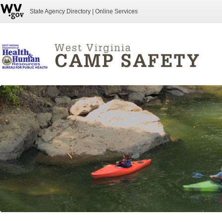
State Agency Directory
|
Online Services