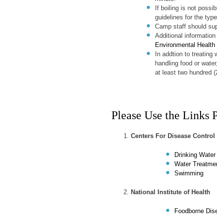
If boiling is not possi
guidelines for the type
Camp staff should sup
Additional information
Environmental Health
In addtion to treating
handling food or water
at least two hundred (
Please Use the Links 
Centers For Disease Control
Drinking Water
Water Treatme
Swimming
National Institute of Health
Foodborne Dis