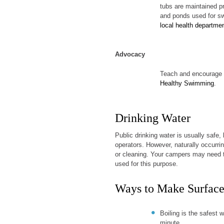
tubs are maintained pr
and ponds used for sw
local health departme
Advocacy
Teach and encourage c
Healthy Swimming
.
Drinking Water
Public drinking water is usually safe, 
operators. However, naturally occurri
or cleaning. Your campers may need to 
used for this purpose.
Ways to Make Surface
Boiling is the safest w
minute.