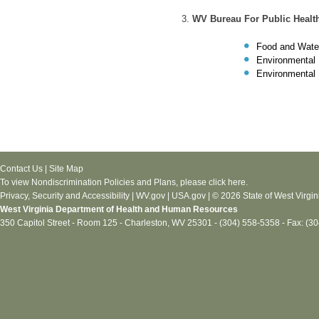
WV Bureau For Public Healt
Food and Wate
Environmental 
Environmental 
Contact Us
|
Site Map
To view Nondiscrimination Policies and Plans, please
click here
.
Privacy, Security and Accessibility
|
WV.gov
|
USA.gov
| © 2026 State of West Virgin
West Virginia Department of Health and Human Resources
350 Capitol Street - Room 125 - Charleston, WV 25301 - (304) 558-5358 - Fax: (3