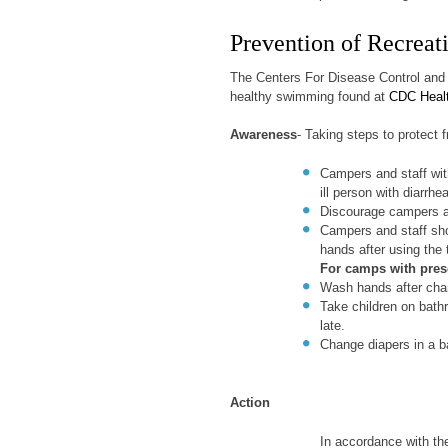
Prevention of Recreati
The Centers For Disease Control and 
healthy swimming found at
CDC Heal
Awareness
- Taking steps to protect 
Campers and staff wit
ill person with diarrh
Discourage campers an
Campers and staff sh
hands after using the 
For camps with pres
Wash hands after cha
Take children on bathr
late.
Change diapers in a b
Action
In accordance with t