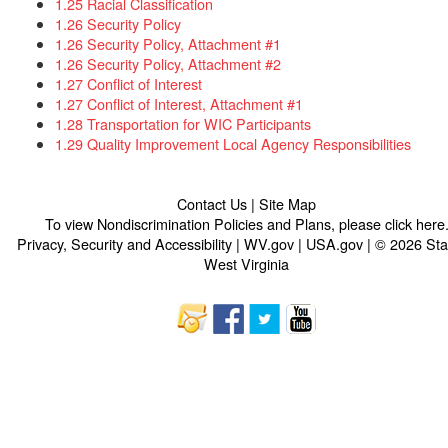
1.25 Racial Classification
1.26 Security Policy
1.26 Security Policy, Attachment #1
1.26 Security Policy, Attachment #2
1.27 Conflict of Interest
1.27 Conflict of Interest, Attachment #1
1.28 Transportation for WIC Participants
1.29 Quality Improvement Local Agency Responsibilities​
Contact Us
|
Site Map
To view Nondiscrimination Policies and Plans, please
click here
Privacy, Security and Accessibility
|
WV.gov
|
USA.gov
| © 2026 Sta
West Virginia