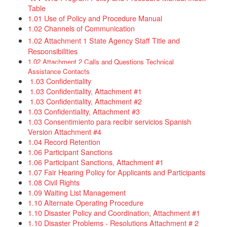
Table​​​
​​​
1.01 Use of Policy and Procedure Manu​al
1.02 Channels of Communication
1.02 Attachment 1 State Agency Staff Title and
Responsibilities
1.02 Attachment 2 Calls and Questions Technical
Assistance Contacts
1.03 Confidentiality​
1.03 Confidentiality, Attachment #1
1.03 Confidentiality, Attachment #2
1.03 Confidentiality, Attachment #3​
1.03 Consentimiento para recibir servicios Spanish
Version Attachment #4​
1.04 Record Retention
1.06 Participant Sanctions
1.06 Participant Sanctions, Attachment #1
1.07 Fair Hearing Policy for Applicants and Participants
1.08 Civil Rights​
1.09 Waiting List Management
1.10 Alternate Operating Procedure​
1.10 Disaster Policy and Coordination, Attachment #1
1.10 Disaster Problems - Resolutions Attachment # 2​