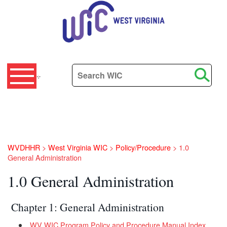
Search this site
+
WVDHHR
>
West Virginia WIC
>
Policy/Procedure
>
1.0
General Administration
1.0 General Administration
​​​​​​​​​​​ Chapter 1: General Administration
WV WIC Program Policy and Procedure Manual Index