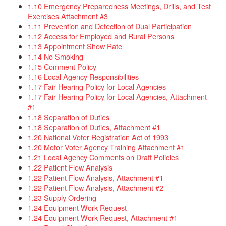
1.10 Emergency Preparedness Meetings, Drills, and Test
Exercises Attachment #3​
1.11 Prevention and Detection of Dual Participation
1.12 Access for Employed and Rural Persons
1.13 Appointment Show Rate
1.14 No Smoking
1.15 Comment Policy
1.16 Local Agency Responsibilities​
1.17 Fair Hearing Policy for Local Agencies
1.17 Fair Hearing Policy for Local Agencies, Attachment
#1
1.18 Separation of Duties
1.18 Separation of Duties, Attachment #1
1.20 National Voter Registration Act of 1993​
1.20 Motor Voter Agency Training Attachment #1
1.21 Local Agency Comments on Draft Policies
1.22 Patient Flow Analysis
1.22 Patient Flow Analysis, Attachment #1
1.22 Patient Flow Analysis, Attachment #2
1.23 Supply Ordering
1.24 Equipment Work Request
1.24 Equipment Work Request, Attachment #1